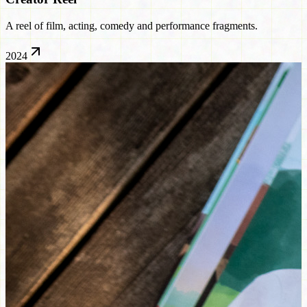
A reel of film, acting, comedy and performance fragments.
2024