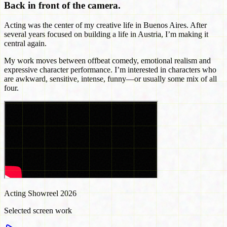
Back in front of the camera.
Acting was the center of my creative life in Buenos Aires. After
several years focused on building a life in Austria, I’m making it
central again.
My work moves between offbeat comedy, emotional realism and
expressive character performance. I’m interested in characters who
are awkward, sensitive, intense, funny—or usually some mix of all
four.
Acting Showreel 2026
Selected screen work