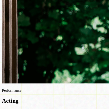
Performance
Acting