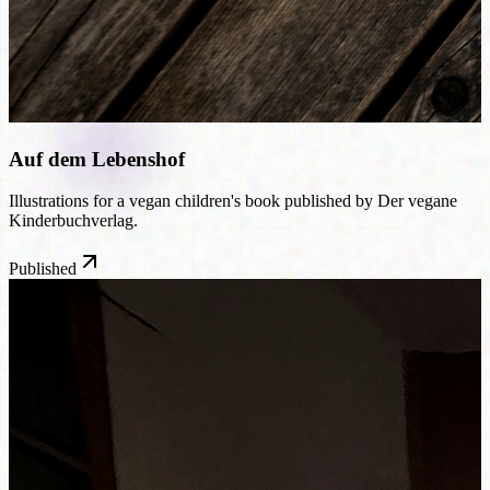
Auf dem Lebenshof
Illustrations for a vegan children's book published by Der vegane
Kinderbuchverlag.
Published