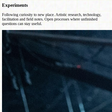
Experiments
Following curiosity to new place. Artistic research, technology,
facilitation and field notes. Open processes where unfinished
questions can stay useful.