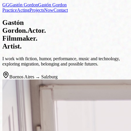
GG
Gastón Gordon
Gastón Gordon
Practice
Acting
Projects
Now
Contact
Gastón
Gordon
.
Actor.
Filmmaker.
Artist.
I work with fiction, humor, performance, music and technology,
exploring migration, belonging and possible futures.
Buenos Aires → Salzburg