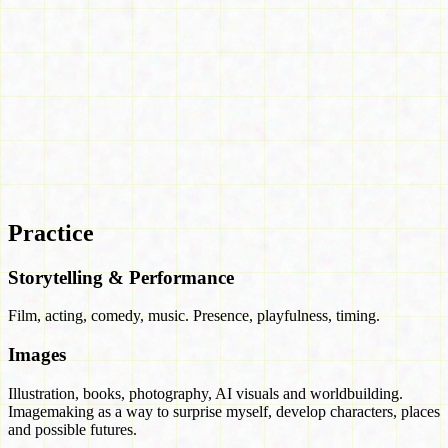
Practice
Storytelling & Performance
Film, acting, comedy, music. Presence, playfulness, timing.
Images
Illustration, books, photography, AI visuals and worldbuilding.
Imagemaking as a way to surprise myself, develop characters, places
and possible futures.