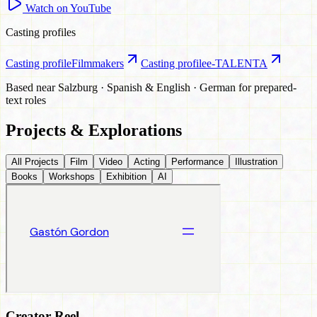
Watch on YouTube
Casting profiles
Casting profile
Filmmakers
Casting profile
e-TALENTA
Based near Salzburg · Spanish & English · German for prepared-
text roles
Projects & Explorations
All Projects
Film
Video
Acting
Performance
Illustration
Books
Workshops
Exhibition
AI
Creator Reel